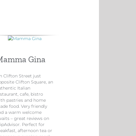
Mamma Gina
 Clifton Street just
pposite Clifton Square, an
thentic Italian
staurant, cafe, bistro
ith pastries and home
ade food. Very friendly
nd a warm welcome
waits – great reviews on
ipAdvisor. Perfect for
eakfast, afternoon tea or