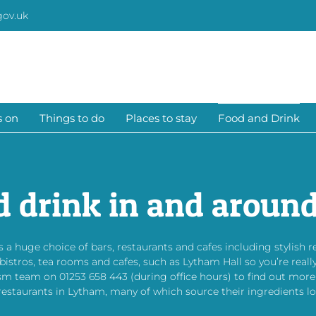
gov.uk
s on
Things to do
Places to stay
Food and Drink
d drink in and aroun
 a huge choice of bars, restaurants and cafes including stylish 
tros, tea rooms and cafes, such as Lytham Hall so you’re really
sm team on 01253 658 443 (during office hours) to find out more
restaurants in Lytham, many of which source their ingredients loc