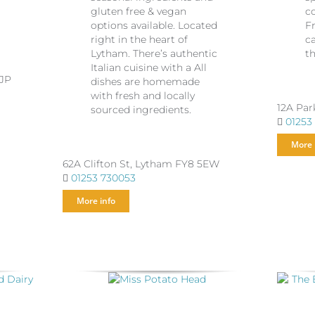
o
gluten free & vegan
c
options available. Located
F
right in the heart of
c
Lytham. There’s authentic
th
Italian cuisine with a All
5JP
dishes are homemade
with fresh and locally
12A Par
sourced ingredients.
01253
More 
62A Clifton St, Lytham FY8 5EW
01253 730053
More info