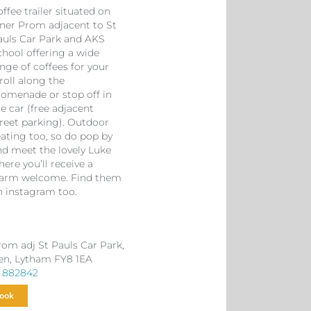
ffee trailer situated on
nner Prom adjacent to St
auls Car Park and AKS
chool offering a wide
nge of coffees for your
roll along the
romenade or stop off in
e car (free adjacent
treet parking). Outdoor
eating too, so do pop by
nd meet the lovely Luke
ere you’ll receive a
arm welcome. Find them
n instagram too.
rom adj St Pauls Car Park,
en, Lytham FY8 1EA
 882842
ook