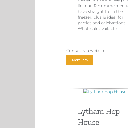
this exclusive and elegan
liqueur. Recommended t
have straight from the
freezer, plus is ideal for
parties and celebrations.
Wholesale available.
Contact via website
More info
Lytham Hop
House