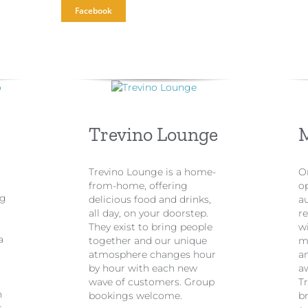
Facebook
Trevino Lounge
Trevino Lounge is a home-
On
from-home, offering
o
ng
delicious food and drinks,
au
all day, on your doorstep.
re
They exist to bring people
w
a
together and our unique
m
atmosphere changes hour
a
by hour with each new
a
wave of customers. Group
Tr
h
bookings welcome.
br