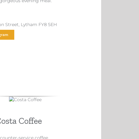
 gorgeous evening meal.
ton Street, Lytham FY8 5EH
gram
osta Coffee
 counter-service coffee