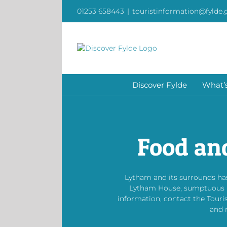
Skip
01253 658443
|
touristinformation@fylde.
to
content
Discover Fylde
What’
Food an
Lytham and its surrounds has
Lytham House, sumptuous bis
information, contact the Touri
and 