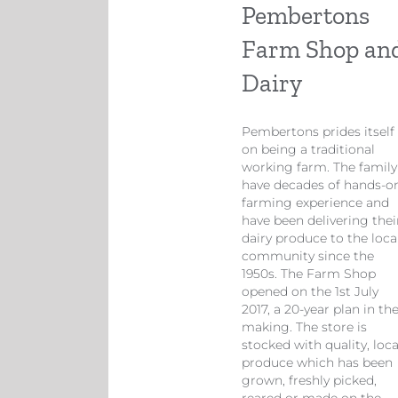
Pembertons
Farm Shop an
Dairy
​Pembertons prides itself
on being a traditional
working farm. The family
have decades of hands-o
farming experience and
have been delivering thei
dairy produce to the loca
community since the
1950s. The Farm Shop
opened on the 1st July
2017, a 20-year plan in th
making. The store is
stocked with quality, loca
produce which has been
grown, freshly picked,