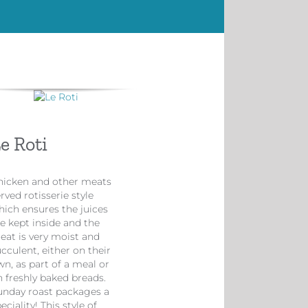
e Roti
hicken and other meats
rved rotisserie style
hich ensures the juices
e kept inside and the
eat is very moist and
cculent, either on their
n, as part of a meal or
n freshly baked breads.
unday roast packages a
eciality! This style of