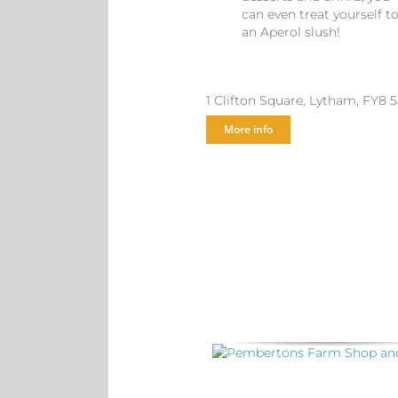
can even treat yourself t
an Aperol slush!
1 Clifton Square, Lytham, FY8 
More info