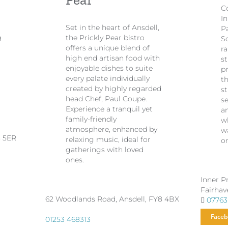
Co
I
Set in the heart of Ansdell,
P
g
the Prickly Pear bistro
S
offers a unique blend of
ra
high end artisan food with
st
enjoyable dishes to suite
p
every palate individually
th
created by highly regarded
s
head Chef, Paul Coupe.
s
Experience a tranquil yet
a
family-friendly
wh
atmosphere, enhanced by
w
8 5ER
relaxing music, ideal for
o
gatherings with loved
ones.
Inner P
Fairhav
62 Woodlands Road, Ansdell, FY8 4BX
07763
Faceb
01253 468313