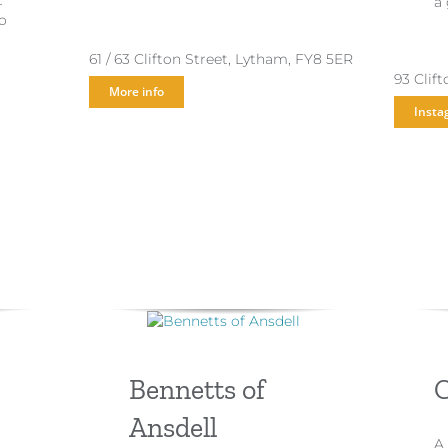
t
a
o
61 / 63 Clifton Street, Lytham, FY8 5ER
93 Clif
More info
Insta
Bennetts of
C
Ansdell
A