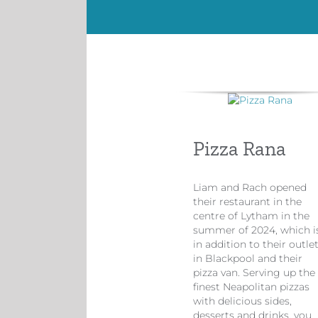
Pizza Rana
Liam and Rach opened
their restaurant in the
centre of Lytham in the
summer of 2024, which i
in addition to their outle
in Blackpool and their
pizza van. Serving up the
finest Neapolitan pizzas
with delicious sides,
desserts and drinks, you