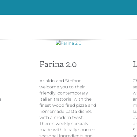
Farina 2.0
L
​Arialdo and Stefano
C
welcome you to their
se
friendly, contemporary
w
s
Italian trattoria, with the
ar
t
finest wood fired pizza and
m
homemade pasta dishes
su
with a modern twist.
ow
There’s weekly specials
o
made with locally sourced,
S
seasonal ingredients and
sp