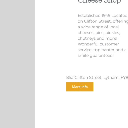
Established 1949 Located
on Clifton Street, offerin
a wide range of local
cheeses, pies, pickles,
chutneys and more!
Wonderful customer
service, top banter and a
smile guaranteed!
85a Clifton Street, Lytham, FY
More info