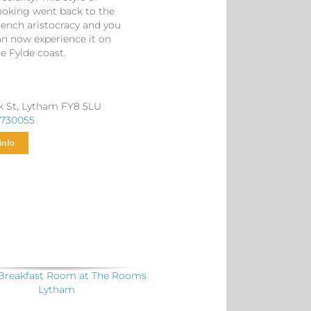
ooking went back to the
rench aristocracy and you
an now experience it on
e Fylde coast.
k St, Lytham FY8 5LU
 730055
info