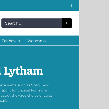
Facebook
Search
for:
Fairhaven
Webcams
d Lytham
restaurants such as Spago and
 spoilt for choice! For more
 about the wide choice of cafes
ally.