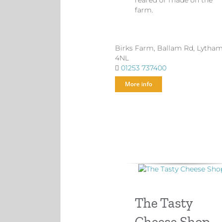
reared or made on the
farm.
Birks Farm, Ballam Rd, Lytha
4NL
01253 737400
More info
The Tasty
Cheese Shop