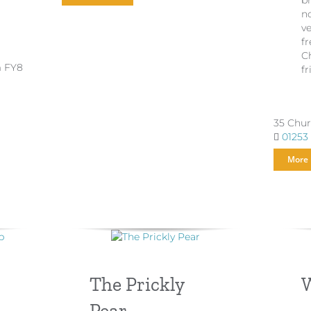
b
n
v
fr
Ch
m FY8
fr
35 Chur
01253
More 
The Prickly
W
Pear