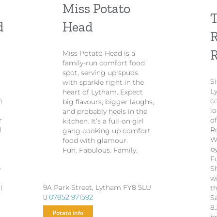
Miss Potato
T
d
Head
R
Miss Potato Head is a
family-run comfort food
spot, serving up spuds
S
with sparkle right in the
L
heart of Lytham. Expect
n
c
big flavours, bigger laughs,
lo
and probably heels in the
r
o
kitchen. It’s a full-on girl
l
R
gang cooking up comfort
W
food with glamour.
b
Fun. Fabulous. Family.
Fu
e
S
w
9A Park Street, Lytham FY8 5LU
l
t
07852 971592
S
8
Potato info