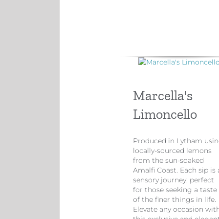
Marcella's
Limoncello
Produced in Lytham usi
locally-sourced lemons
from the sun-soaked
Amalfi Coast. Each sip is 
sensory journey, perfect
for those seeking a taste
of the finer things in life.
Elevate any occasion wit