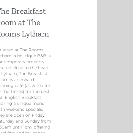
he Breakfast
oom at The
Rooms Lytham
ituated at The Rooms
ytham, a boutique B&B, a
ontemporary property
cated close to the heart
f Lytham, The Breakfast
oom is an Award-
inning café (as voted for
y The Times) for the best
ll English Breakfast.
haring a unique menu
ith weekend specials,
hey are open on Friday,
aturday and Sunday from
.30am until 1pm, offering