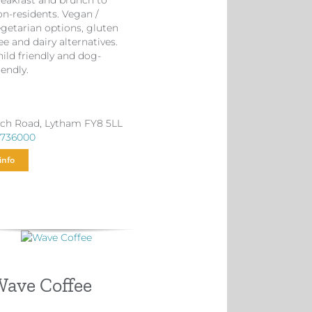
reakfast and brunch to
on-residents. Vegan /
egetarian options, gluten
ee and dairy alternatives.
ild friendly and dog-
iendly.
ch Road, Lytham FY8 5LL
 736000
info
ave Coffee