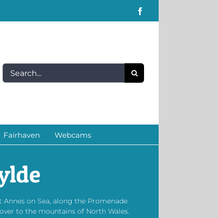
Facebook
Search
for:
Fairhaven
Webcams
ylde
St Annes on Sea, along the Promenade
 over to the mountains of North Wales.