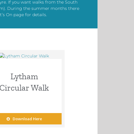
yre. If you want walks from the South
kham). During the summer months there
’s On page for details.
Lytham
Circular Walk
Download Here