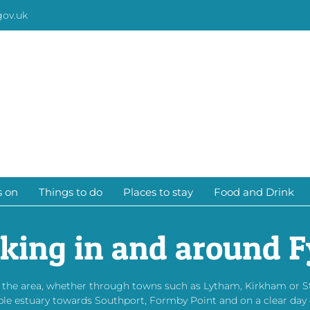
gov.uk
s on
Things to do
Places to stay
Food and Drink
king in and around F
d the area, whether through towns such as Lytham, Kirkham or 
bble estuary towards Southport, Formby Point and on a clear day