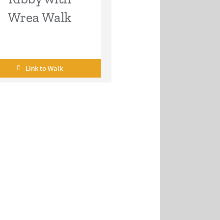
Wrea Walk
Link to Walk