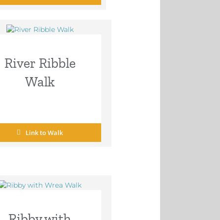
River Ribble
Walk
Link to Walk
Ribby with