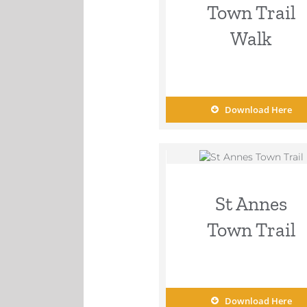
Town Trail
Walk
Download Here
St Annes
Town Trail
Download Here