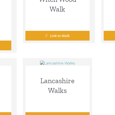
Walk
Link to Walk
Lancashire
Walks