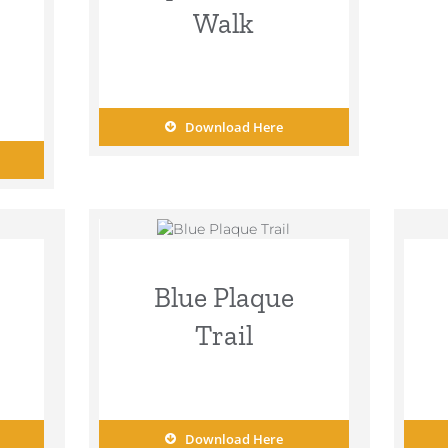
Walk
Download Here
Blue Plaque
Trail
Download Here