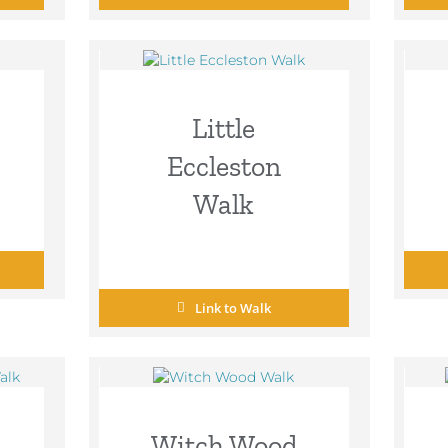
Little
Eccleston
Walk
Link to Walk
Witch Wood