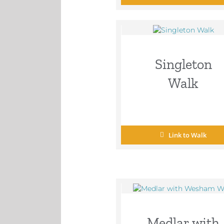
Singleton
Walk
Link to Walk
Medlar with