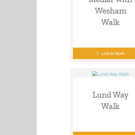
Wesham
Walk
Link to Walk
Lund Way
Walk