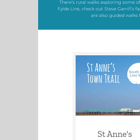
There’s rural walks exploring some o
Fylde Line, check out Steve Garrill’
are also guided walks 
St Anne's