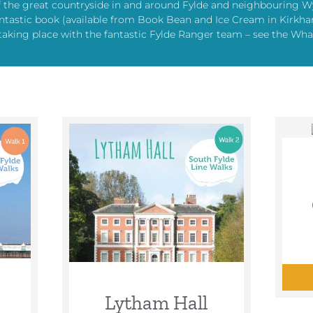
f the great countryside in and around Fylde and neighbouring W
s fantastic book (available from Book Bean and Ice Cream in Kir
taking place with the fantastic Fylde Ranger team – see the What
Lytham Hall