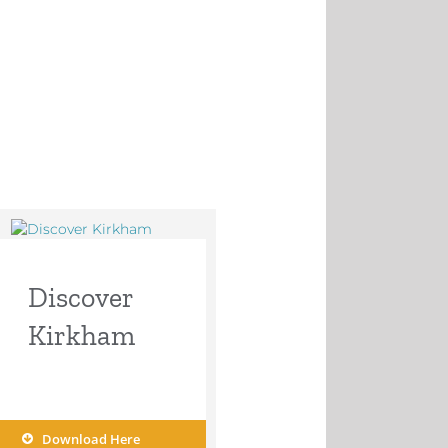
Discover
Kirkham
Download Here