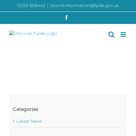
Skip
01253 658443
|
touristinformation@fylde.gov.uk
to
content
Facebook
Categories
Latest News