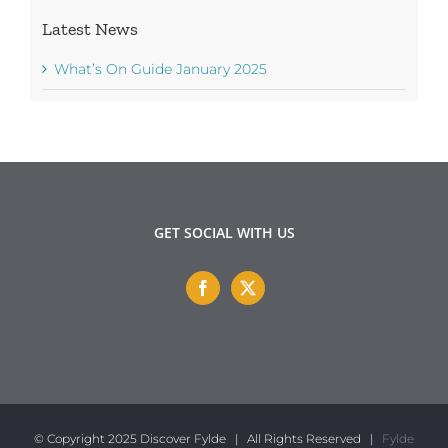
Latest News
What’s On Guide January 2025
GET SOCIAL WITH US
© Copyright 2025 Discover Fylde | All Rights Reserved |
Fylde