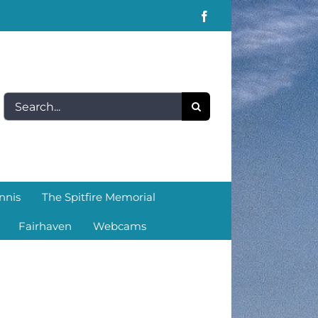
Facebook
Search
for:
nnis
The Spitfire Memorial
Fairhaven
Webcams