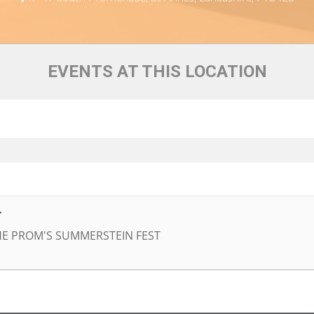
EVENTS AT THIS LOCATION
T
THE PROM'S SUMMERSTEIN FEST