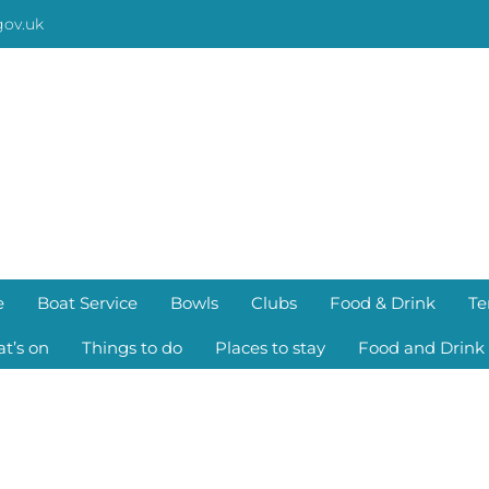
gov.uk
e
Boat Service
Bowls
Clubs
Food & Drink
Te
t’s on
Things to do
Places to stay
Food and Drink