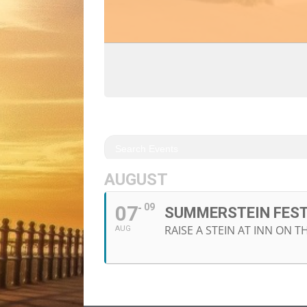
AUGUST
07
09
SUMMERSTEIN FES
RAISE A STEIN AT INN ON 
AUG