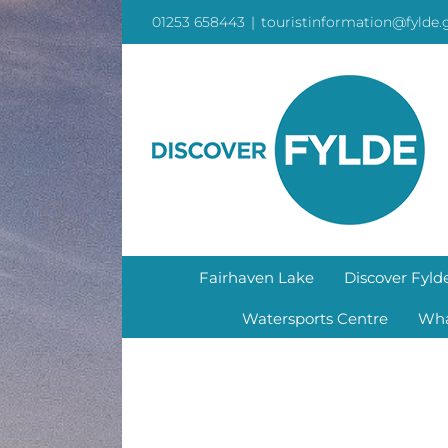
Skip
01253 658443
|
touristinformation@fylde.
to
content
Fairhaven Lake
Discover Fyld
Watersports Centre
Wha