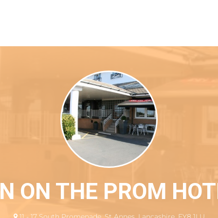
 location
NN ON THE PROM HOT
11 - 17 South Promenade, St Annes, Lancashire, FY8 1LU