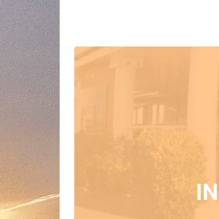
Events at this
I