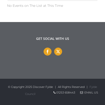
No Events on The List at This Time
GET SOCIAL WITH US
© Copyright 2025 Discover Fylde | All Rights Reserved |
Fylde
01253 658443
EMAIL US
Council