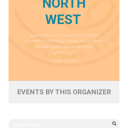
NORTH
WEST
Specialists in all areas from Artisan
Markets to Birthday Celebrations, from
Wedding Parties to Intimate
gatherings.
07899 962707
EVENTS BY THIS ORGANIZER