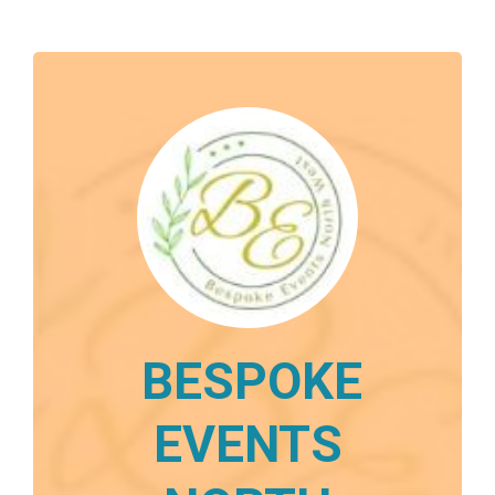
BESPOKE
EVENTS