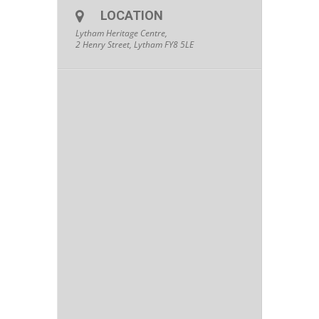
LOCATION
Lytham Heritage Centre,
2 Henry Street, Lytham FY8 5LE