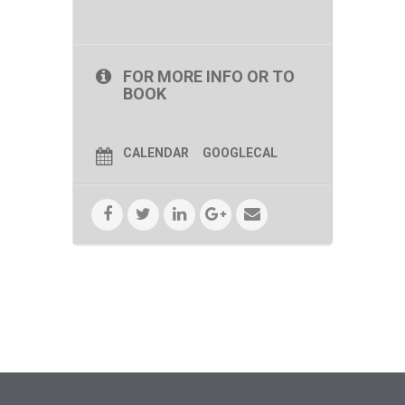
FOR MORE INFO OR TO
BOOK
CALENDAR
GOOGLECAL