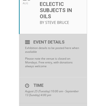
ECLECTIC
AUG
SUBJECTS IN
OILS
BY STEVE BRUCE
EVENT DETAILS
Exhibition details to be posted here when
available
Please note the venue is closed on
Mondays. Free entry, with donations
always welcome
TIME
August 25 (Tuesday) 10:00 am - September
13 (Sunday) 4:00 pm