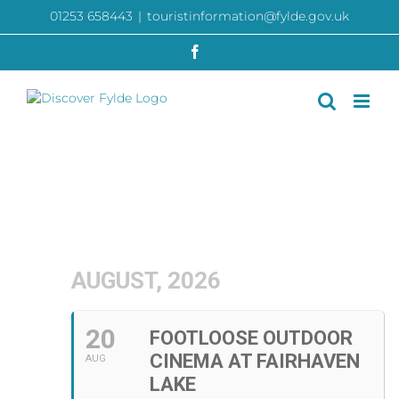
Skip
01253 658443
|
touristinformation@fylde.gov.uk
to
content
Facebook
AUGUST, 2026
20
FOOTLOOSE OUTDOOR
CINEMA AT FAIRHAVEN
AUG
LAKE