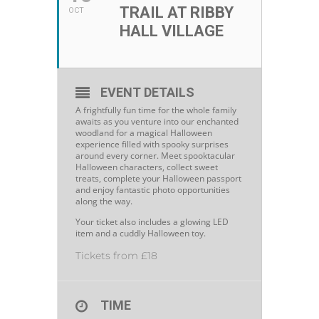
TRAIL AT RIBBY
OCT
HALL VILLAGE
EVENT DETAILS
A frightfully fun time for the whole family
awaits as you venture into our enchanted
woodland for a magical Halloween
experience filled with spooky surprises
around every corner. Meet spooktacular
Halloween characters, collect sweet
treats, complete your Halloween passport
and enjoy fantastic photo opportunities
along the way.
Your ticket also includes a glowing LED
item and a cuddly Halloween toy.
Tickets from £18
TIME