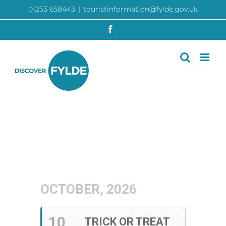
Skip
01253 658443
|
touristinformation@fylde.gov.uk
to
content
Facebook
OCTOBER, 2026
10
TRICK OR TREAT