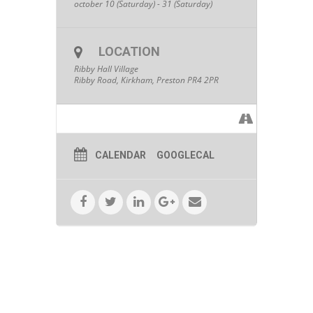
october 10 (Saturday) - 31 (Saturday)
LOCATION
Ribby Hall Village
Ribby Road, Kirkham, Preston PR4 2PR
CALENDAR
GOOGLECAL